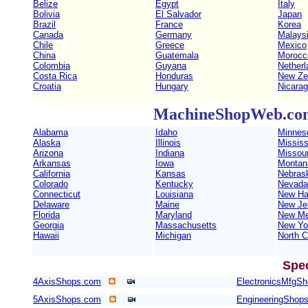
Belize
Egypt
Italy
Bolivia
El Salvador
Japan
Brazil
France
Korea
Canada
Germany
Malays
Chile
Greece
Mexico
China
Guatemala
Morocc
Colombia
Guyana
Netherl
Costa Rica
Honduras
New Ze
Croatia
Hungary
Nicara
MachineShopWeb.com 
Alabama
Idaho
Minnes
Alaska
Illinois
Mississ
Arizona
Indiana
Missour
Arkansas
Iowa
Montan
California
Kansas
Nebras
Colorado
Kentucky
Nevada
Connecticut
Louisiana
New Ha
Delaware
Maine
New Je
Florida
Maryland
New Me
Georgia
Massachusetts
New Yo
Hawaii
Michigan
North C
Spe
4AxisShops.com
ElectronicsMfgS
5AxisShops.com
EngineeringShop