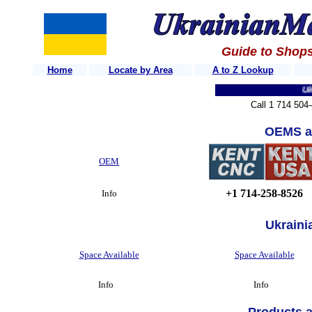
Guide to Shops
Home
Locate by Area
A to Z Lookup
Ukrain
Call 1 714 504
OEMS a
OEM
+1 714-258-8526
Info
Ukraini
Space Available
Space Available
Info
Info