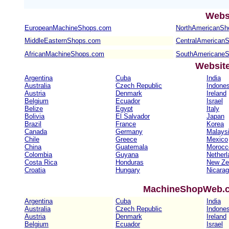
Webs
EuropeanMachineShops.com
NorthAmericanSh
MiddleEasternShops.com
CentralAmerican
AfricanMachineShops.com
SouthAmericane
Websit
Argentina
Cuba
India
Australia
Czech Republic
Indones
Austria
Denmark
Ireland
Belgium
Ecuador
Israel
Belize
Egypt
Italy
Bolivia
El Salvador
Japan
Brazil
France
Korea
Canada
Germany
Malays
Chile
Greece
Mexico
China
Guatemala
Morocc
Colombia
Guyana
Netherl
Costa Rica
Honduras
New Ze
Croatia
Hungary
Nicara
MachineShopWeb.co
Argentina
Cuba
India
Australia
Czech Republic
Indones
Austria
Denmark
Ireland
Belgium
Ecuador
Israel