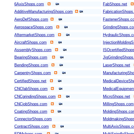
6AxisShops.com
FabShops.net
AdditiveManufacturingShops.com
FabricationShops
AeroDefShops.com
FastenerShops.c
AerospaceShops.com
GrindingShops.c
AftermarketShops.com
HydraulicShops.
AircraftShops.com
InjectionMolding
AssemblyShops.com
ISOcertifiedShop
BearingShops.com
JigGrindingShop
BendingShops.com
LaserShops.net
CarpentryShops.com
ManufacturingSho
CertifiedShops.net
MedicalDeviceSh
CNCfabShops.com
MedicalEquipmen
CNCgrindingShops.com
MicroShops.net
CNCjobShops.com
MillingShops.com
CoatingShops.com
MoldingShops.c
ConnectorShops.com
MoldmakingShop
ContractShops.com
MultiAxisShops.
EDMshops.com
MultiSpindleSho