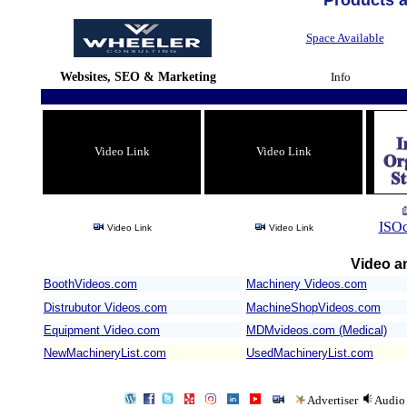
Products 
Space Available
Websites, SEO & Marketing
Info
Video Link
Video Link
ISOc
Video Link
Video Link
Video an
BoothVideos.com
Machinery Videos.com
/
Distrubutor Videos.com
MachineShopVideos.com
Equipment Video.com
MDMvideos.com (Medical)
NewMachineryList.com
UsedMachineryList.com
Advertiser
Audio