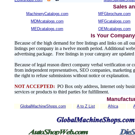
Sales an
MachineryCatalogs.com
MFGbrochure.com
MDMcatalogs.com
MFGcatalogs.com
MEDcatalogs.com
OEMcatalogs.com
Is Your Company 
Because of the high demand for free listings and links on al
listings per company in a twelve month period. Additional websit
advertising package. Free listings in your category are update
Because of legal reason direct company verbal verification or 
from independent representatives, SEO companies, marketing gr
the right to refuse submissions without notice or explanation.
NOT ACCEPTED:
PO Box only address, Internet only busin
services or products to third parties for fulfillment.
Manufactur
GlobalMachineShops.com
A to Z List
Africa