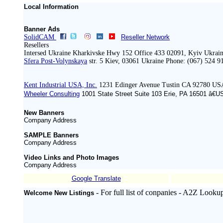
Local Information
Banner Ads
SolidCAM
Reseller Network
Resellers
Intersed Ukraine Kharkivske Hwy 152 Office 433 02091, Kyiv Ukrain
Sfera Post-Volynskaya
str. 5 Kiev, 03061 Ukraine Phone: (067) 524 9
Kent Industrial USA, Inc.
1231 Edinger Avenue Tustin CA 92780 US
Wheeler Consulting
1001 State Street Suite 103 Erie, PA 16501 â€U
New Banners
Company Address
SAMPLE Banners
Company Address
Video Links and Photo Images
Company Address
Google Translate
- For full list of conpanies - A2Z Looku
Welcome New Listings