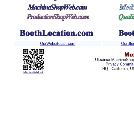
OurWebsiteList.com
OurBlo
Ukrainian
MachineShops
Privacy Commit
HQ - California, 
MediaWebLink