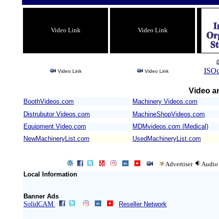
Video Link
Video Link
ISOc
Video Link
Video Link
Video an
BoothVideos.com
Machinery Videos.com
/
Distrubutor Videos.com
MachineShopVideos.com
Equipment Video.com
MDMvideos.com (Medical)
NewMachineryList.com
UsedMachineryList.com
Advertiser
Audio
Local Information
Banner Ads
SolidCAM
Reseller Network