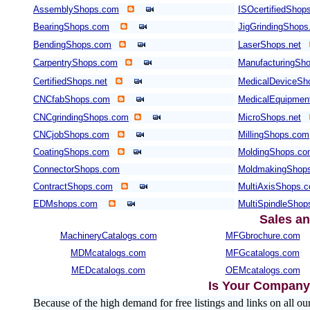
AssemblyShops.com
ISOcertifiedShop
BearingShops.com
JigGrindingShop
BendingShops.com
LaserShops.net
CarpentryShops.com
ManufacturingSho
CertifiedShops.net
MedicalDeviceSh
CNCfabShops.com
MedicalEquipmen
CNCgrindingShops.com
MicroShops.net
CNCjobShops.com
MillingShops.com
CoatingShops.com
MoldingShops.c
ConnectorShops.com
MoldmakingShop
ContractShops.com
MultiAxisShops.
EDMshops.com
MultiSpindleSho
Sales an
MachineryCatalogs.com
MFGbrochure.com
MDMcatalogs.com
MFGcatalogs.com
MEDcatalogs.com
OEMcatalogs.com
Is Your Company 
Because of the high demand for free listings and links on al