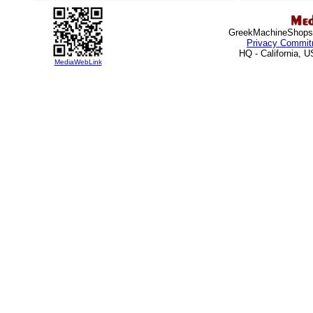
Greek
MachineShops.
Privacy Commit
HQ - California, 
MediaWebLink