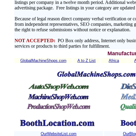
listings per company in a twelve month period. Additional websit
advertising package. Free listings in your category are update
Because of legal reason direct company verbal verification or 
from independent representatives, SEO companies, marketing gr
the right to refuse submissions without notice or explanation.
NOT ACCEPTED:
PO Box only address, Internet only busin
services or products to third parties for fulfillment.
Manufactur
GlobalMachineShops.com
A to Z List
Africa
OurWebsiteList.com
OurBlo