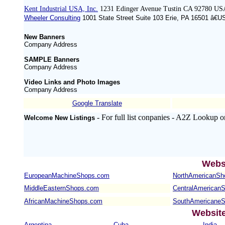
Kent Industrial USA, Inc.
1231 Edinger Avenue Tustin CA 92780 US
Wheeler Consulting
1001 State Street Suite 103 Erie, PA 16501 â€U
New Banners
Company Address
SAMPLE Banners
Company Address
Video Links and Photo Images
Company Address
Google Translate
- For full list conpanies - A2Z Lookup o
Welcome New Listings
Webs
EuropeanMachineShops.com
NorthAmericanSh
MiddleEasternShops.com
CentralAmerican
AfricanMachineShops.com
SouthAmericane
Websit
Argentina
Cuba
India