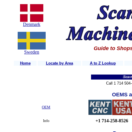
Denmark
Guide to Shops
Sweden
Home
Locate by Area
A to Z Lookup
Scandinav
Call 1 714 504
OEMS a
OEM
+1 714-258-8526
Info