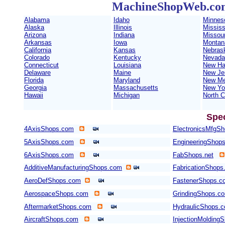
MachineShopWeb.com 
Alabama
Idaho
Minnes
Alaska
Illinois
Mississ
Arizona
Indiana
Missour
Arkansas
Iowa
Montan
California
Kansas
Nebras
Colorado
Kentucky
Nevada
Connecticut
Louisiana
New Ha
Delaware
Maine
New Je
Florida
Maryland
New Me
Georgia
Massachusetts
New Yo
Hawaii
Michigan
North C
Spe
4AxisShops.com
ElectronicsMfgS
5AxisShops.com
EngineeringShop
6AxisShops.com
FabShops.net
AdditiveManufacturingShops.com
FabricationShops
AeroDefShops.com
FastenerShops.c
AerospaceShops.com
GrindingShops.c
AftermarketShops.com
HydraulicShops.
AircraftShops.com
InjectionMolding