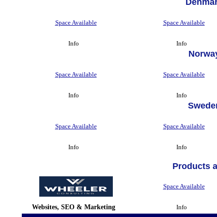
Denmar
Space Available
Space Available
Info
Info
Norwa
Space Available
Space Available
Info
Info
Swede
Space Available
Space Available
Info
Info
Products 
Space Available
Websites, SEO & Marketing
Info