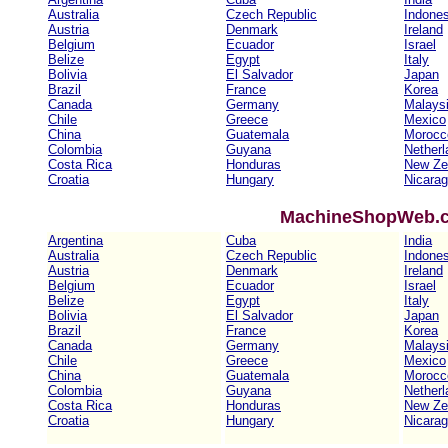
Australia
Czech Republic
Indones
Austria
Denmark
Ireland
Belgium
Ecuador
Israel
Belize
Egypt
Italy
Bolivia
El Salvador
Japan
Brazil
France
Korea
Canada
Germany
Malays
Chile
Greece
Mexico
China
Guatemala
Morocc
Colombia
Guyana
Netherl
Costa Rica
Honduras
New Ze
Croatia
Hungary
Nicara
MachineShopWeb.co
Argentina
Cuba
India
Australia
Czech Republic
Indones
Austria
Denmark
Ireland
Belgium
Ecuador
Israel
Belize
Egypt
Italy
Bolivia
El Salvador
Japan
Brazil
France
Korea
Canada
Germany
Malays
Chile
Greece
Mexico
China
Guatemala
Morocc
Colombia
Guyana
Netherl
Costa Rica
Honduras
New Ze
Croatia
Hungary
Nicara